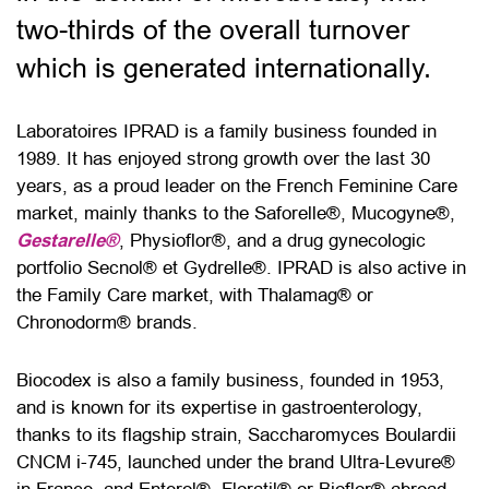
two-thirds of the overall turnover
which is generated internationally.
Laboratoires IPRAD is a family business founded in
1989. It has enjoyed strong growth over the last 30
years, as a proud leader on the French Feminine Care
market, mainly thanks to the Saforelle®, Mucogyne®,
Gestarelle®
, Physioflor®, and a drug gynecologic
portfolio Secnol® et Gydrelle®. IPRAD is also active in
the Family Care market, with Thalamag® or
Chronodorm® brands.
Biocodex is also a family business, founded in 1953,
and is known for its expertise in gastroenterology,
thanks to its flagship strain, Saccharomyces Boulardii
CNCM i-745, launched under the brand Ultra-Levure®