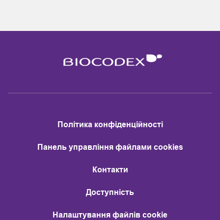
Політика конфіденційності
Панель управління файлами cookies
Контакти
Доступність
Налаштування файлів cookie