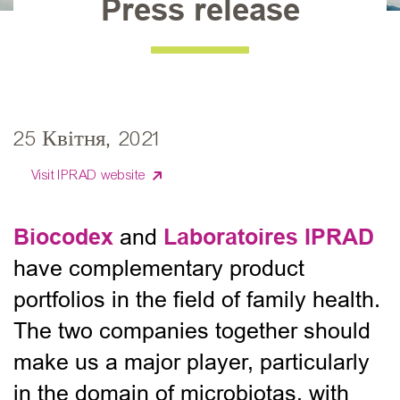
Press release
25 Квітня, 2021
Visit IPRAD website
Biocodex
Laboratoires IPRAD
and
have complementary product
portfolios in the field of family health.
The two companies together should
make us a major player, particularly
in the domain of microbiotas, with