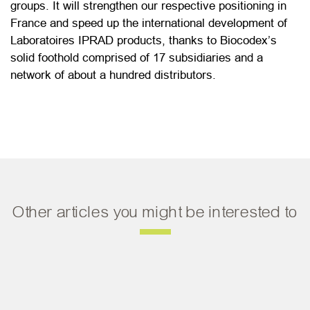
groups. It will strengthen our respective positioning in
France and speed up the international development of
Laboratoires IPRAD products, thanks to Biocodex’s
solid foothold comprised of 17 subsidiaries and a
network of about a hundred distributors.
Other articles you might be interested to